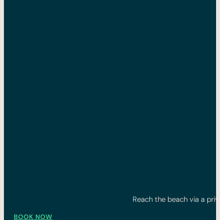
Reach the beach via a priv
BOOK NOW