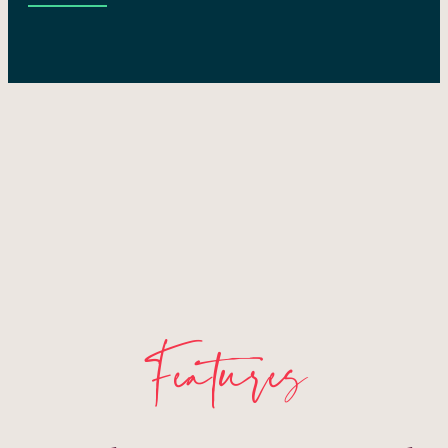
Features