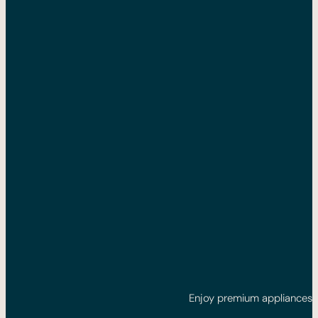
Enjoy premium appliances: 