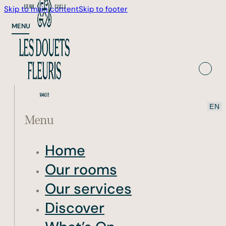
Skip to main content
Skip to footer
MENU
Menu
Home
Our rooms
Our services
Discover