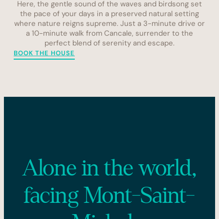
Here, the gentle sound of the waves and birdsong set
the pace of your days in a preserved natural setting
where nature reigns supreme. Just a 3-minute drive or
a 10-minute walk from Cancale, surrender to the
perfect blend of serenity and escape.
BOOK THE HOUSE
Alone in the world,
facing Mont-Saint-