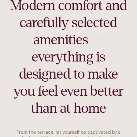
Modern comfort and
carefully selected
amenities —
everything is
designed to make
you feel even better
than at home
From the terrace, let yourself be captivated by a