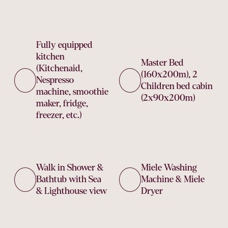
Fully equipped
kitchen
Master Bed
(Kitchenaid,
(160x200m), 2
Nespresso
Children bed cabin
machine, smoothie
(2x90x200m)
maker, fridge,
freezer, etc.)
Walk in Shower &
Miele Washing
Bathtub with Sea
Machine & Miele
& Lighthouse view
Dryer