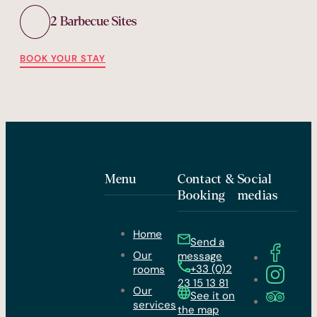
2 Barbecue Sites
BOOK YOUR STAY
Menu
Contact &
Social
Booking
medias
Home
Send a
Our
message
+33 (0)2
rooms
23 15 13 81
Our
See it on
services
the map