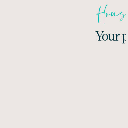
House
Your p