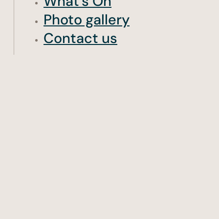
What’s On
Photo gallery
Contact us