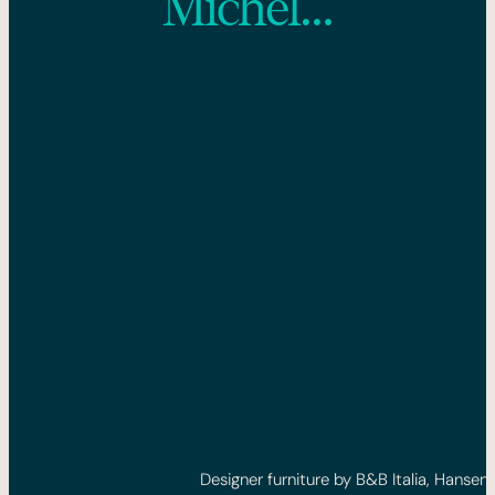
Michel…
Designer furniture by B&B Italia, Hansen